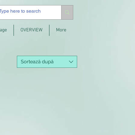
age
OVERVIEW
More
Sortează după