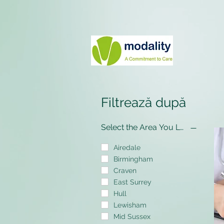
Filtrează după
Select the Area You Live In
Airedale
Birmingham
Craven
East Surrey
Hull
Lewisham
Mid Sussex