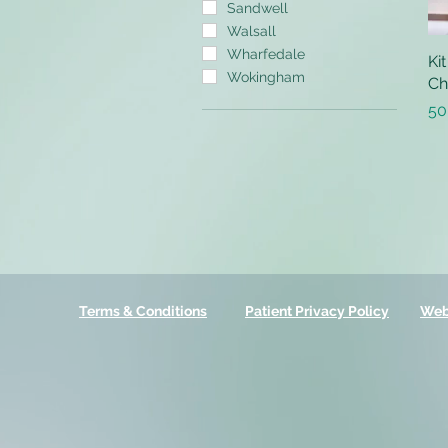
Sandwell
Walsall
Wharfedale
Ki
Wokingham
Ch
Pr
50
Terms & Conditions
Patient Privacy Policy
Web