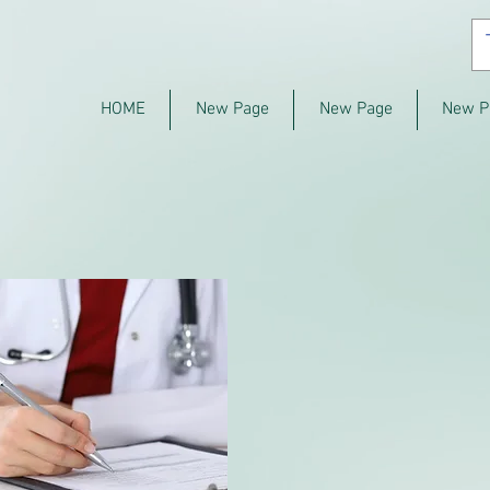
HOME
New Page
New Page
New P