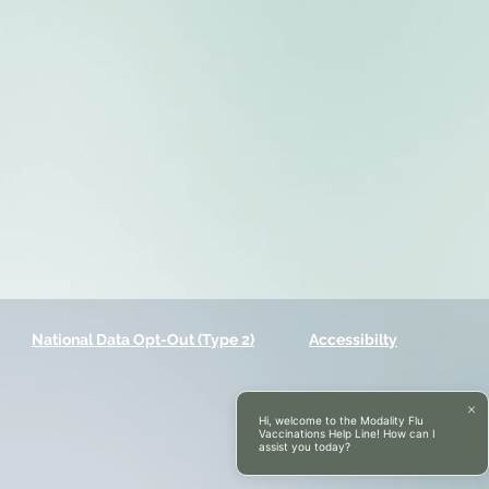
National Data Opt-Out (Type 2)
Accessibilty
Hi, welcome to the Modality Flu
Vaccinations Help Line! How can I
assist you today?