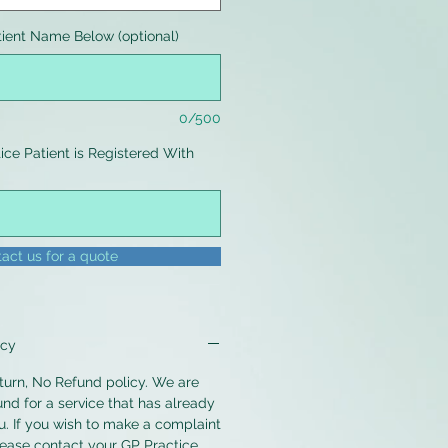
tient Name Below (optional)
0/500
ce Patient is Registered With
0/500
act us for a quote
icy
urn, No Refund policy. We are
und for a service that has already
. If you wish to make a complaint
lease contact your GP Practice.