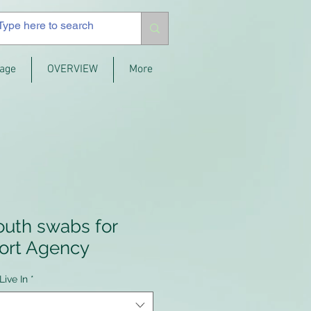
age
OVERVIEW
More
outh swabs for
ort Agency
Live In
*