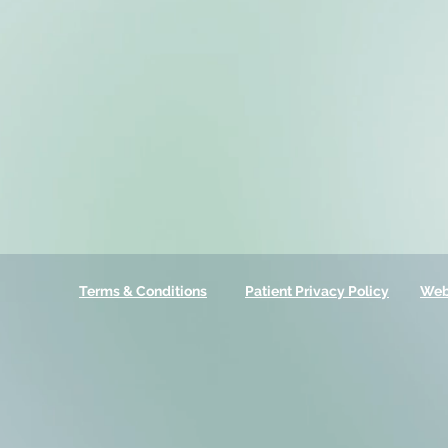
Terms & Conditions
Patient Privacy Policy
Web