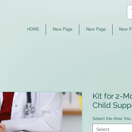
HOME
New Page
New Page
New P
Kit for 2-M
Child Supp
Select the Area You 
Select