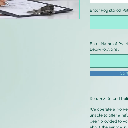
Enter Registered Pa
Enter Name of Practi
Below (optional)
Cont
Return / Refund Pol
We operate a No Ret
unable to offer a ref
been provided to you
about the service, p