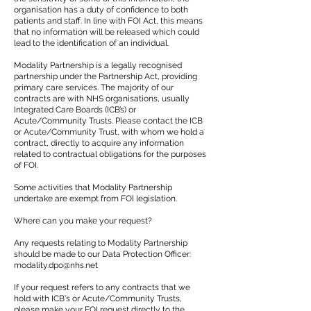
organisation has a duty of confidence to both
patients and staff. In line with FOI Act, this means
that no information will be released which could
lead to the identification of an individual.
Modality Partnership is a legally recognised
partnership under the Partnership Act, providing
primary care services. The majority of our
contracts are with NHS organisations, usually
Integrated Care Boards (ICB’s) or
Acute/Community Trusts. Please contact the ICB
or Acute/Community Trust, with whom we hold a
contract, directly to acquire any information
related to contractual obligations for the purposes
of FOI.
Some activities that Modality Partnership
undertake are exempt from FOI legislation.
Where can you make your request?
Any requests relating to Modality Partnership
should be made to our Data Protection Officer:
modality.dpo@nhs.net
If your request refers to any contracts that we
hold with ICB's or Acute/Community Trusts,
please make your FOI request directly to the