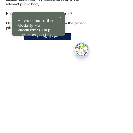
relevant public body.
How do I request information about me?
Hi, welcome to the
Please click on the link below to view the patient
Modality Flu
privacy policy.
Vaccinations Help
Line! How can I assist
Click here
you today?
National Data Opt-Out (Type 2)
Accessibilty
Terms & Conditions
Patient Privacy Policy
Website Privacy Notice
Freedom of Information