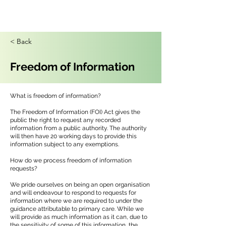
< Back
Freedom of Information
What is freedom of information?
The Freedom of Information (FOI) Act gives the
public the right to request any recorded
information from a public authority. The authority
will then have 20 working days to provide this
information subject to any exemptions.
How do we process freedom of information
requests?
We pride ourselves on being an open organisation
and will endeavour to respond to requests for
information where we are required to under the
guidance attributable to primary care. While we
will provide as much information as it can, due to
the sensitivity of some of this information, the