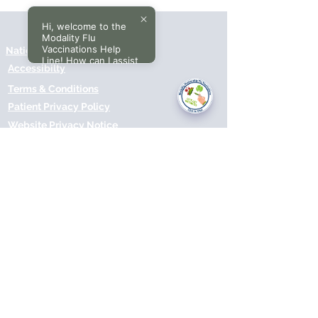
Hi, welcome to the
Modality Flu
Vaccinations Help
National Data Opt-Out (Type 2)
Line! How can I assist
Accessibilty
you today?
Terms & Conditions
Patient Privacy Policy
Website Privacy Notice
Freedom of Information
© 2021 by Modality Partnership.
Orsborn House, 55 Terrace Rd,
Birmingham, B19 1BP.
Cookies