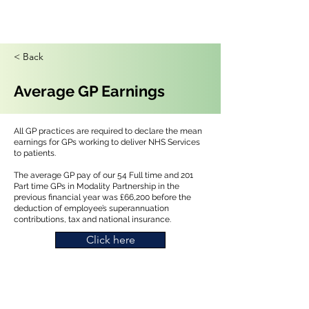
< Back
Average GP Earnings
All GP practices are required to declare the mean
earnings for GPs working to deliver NHS Services
to patients.
The average GP pay of our 54 Full time and 201
Part time GPs in Modality Partnership in the
previous financial year was £66,200 before the
deduction of employee’s superannuation
contributions, tax and national insurance.
Click here