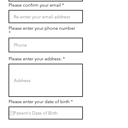
Please confirm your email
Please enter your phone number
Please enter your address:
r
Please enter your date of birth
*
e
q
u
i
r