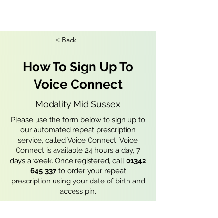
< Back
How To Sign Up To
Voice Connect
Modality Mid Sussex
Please use the form below to sign up to
our automated repeat prescription
service, called Voice Connect. Voice
Connect is available 24 hours a day, 7
days a week. Once registered, call
01342
645 337
to order your repeat
prescription using your date of birth and
access pin.