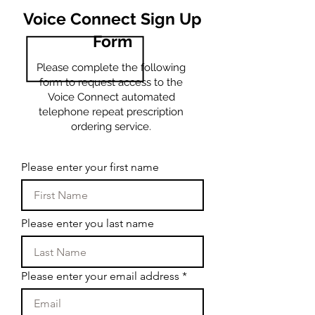
Voice Connect Sign Up
Form
Please complete the following
form to request access to the
Voice Connect automated
telephone repeat prescription
ordering service.
Please enter your first name
Please enter you last name
Please enter your email address