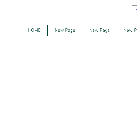
HOME
New Page
New Page
New P