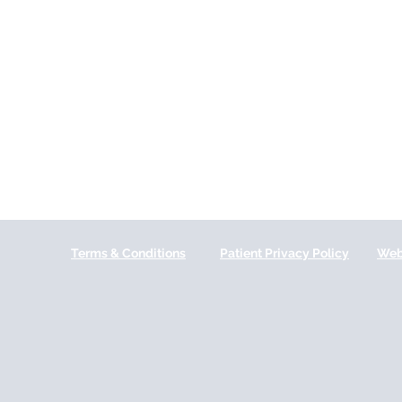
Terms & Conditions
Patient Privacy Policy
Web