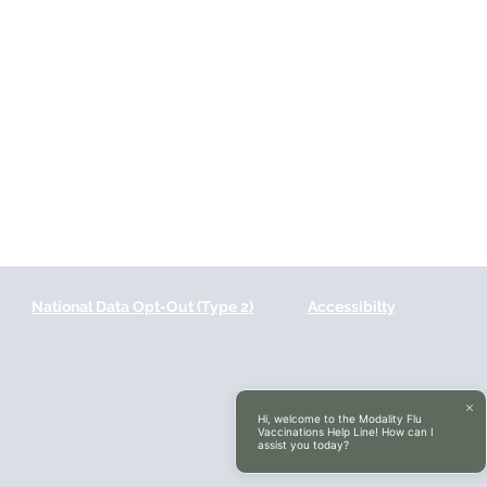
National Data Opt-Out (Type 2)
Accessibilty
Hi, welcome to the Modality Flu
Vaccinations Help Line! How can I
assist you today?