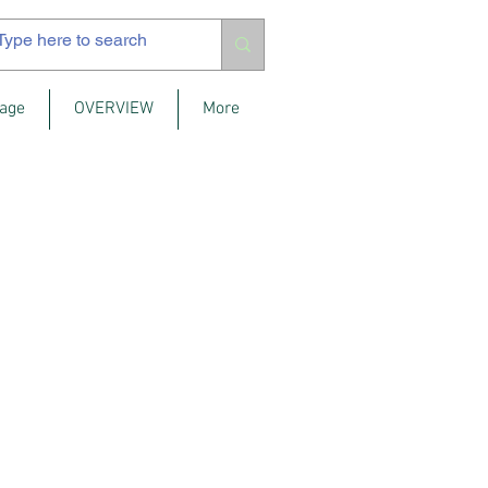
age
OVERVIEW
More