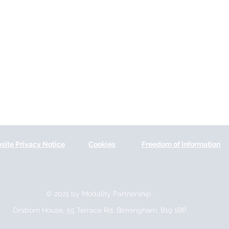
site Privacy Notice
Cookies
Freedom of Information
© 2021 by Modality Partnership.
Orsborn House, 55 Terrace Rd, Birmingham, B19 1BP.