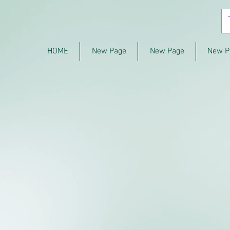
HOME
New Page
New Page
New P