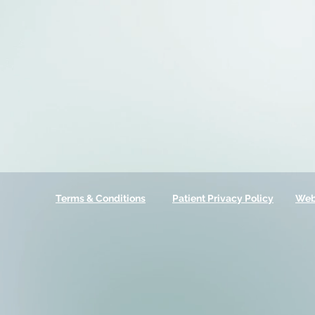
Terms & Conditions
Patient Privacy Policy
Web