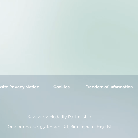
site Privacy Notice
Cookies
Freedom of Information
© 2021 by Modality Partnership.
Orsborn House, 55 Terrace Rd, Birmingham, B19 1BP.