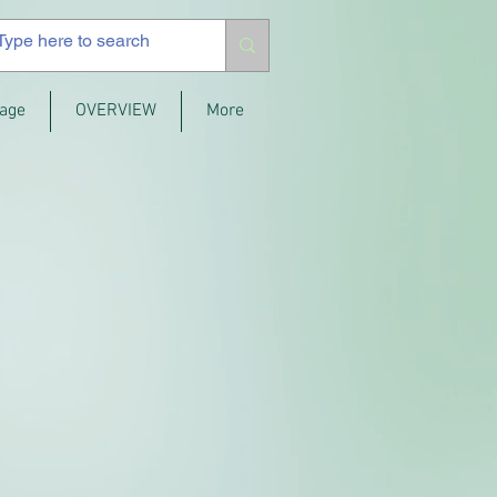
age
OVERVIEW
More