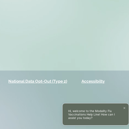
National Data Opt-Out (Type 2)
Accessibilty
Hi, welcome to the Modality Flu
Vaccinations Help Line! How can I
assist you today?