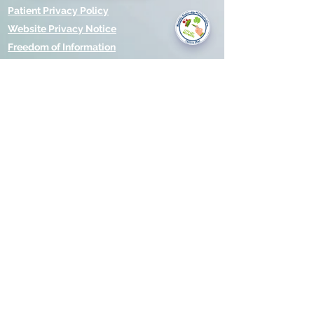
you today?
Patient Privacy Policy
Website Privacy Notice
Freedom of Information
© 2021 by Modality Partnership.
Orsborn House, 55 Terrace Rd,
Birmingham, B19 1BP.
Cookies